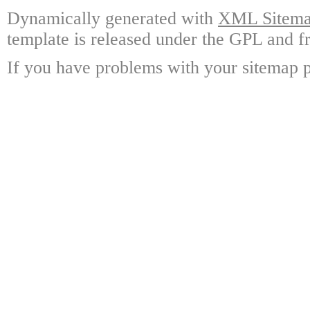
Dynamically generated with
XML Sitemap
template is released under the GPL and fr
If you have problems with your sitemap p