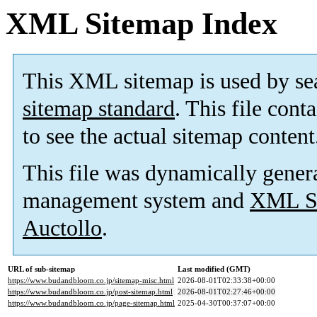
XML Sitemap Index
This XML sitemap is used by se
sitemap standard
. This file cont
to see the actual sitemap content
This file was dynamically gener
management system and
XML Si
Auctollo
.
URL of sub-sitemap
Last modified (GMT)
https://www.budandbloom.co.jp/sitemap-misc.html
2026-08-01T02:33:38+00:00
https://www.budandbloom.co.jp/post-sitemap.html
2026-08-01T02:27:46+00:00
https://www.budandbloom.co.jp/page-sitemap.html
2025-04-30T00:37:07+00:00